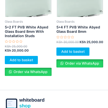
Glass Boards
Glass Boards
5*2 FT PVB White Abyed
5*4 FT PVB White Abyed
Glass Board 8mm With
Glass Board 8mm
Installation Studs
Rated
KSh
30,000.00
KSh
25,000.00
0
Rated
KSh
25,000.00
out
0
KSh
20,000.00
of
Add to basket
out
5
of
5
Add to basket
Order via WhatsApp
Order via WhatsApp