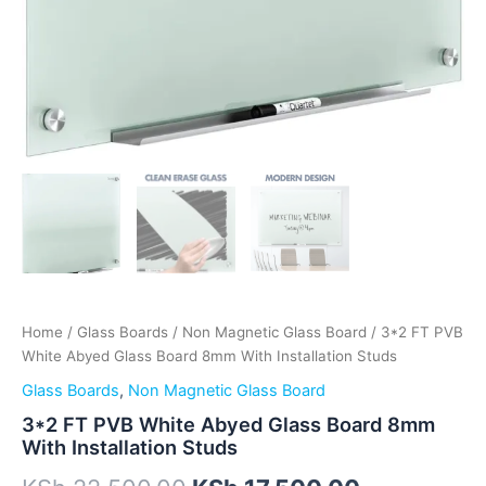
Home
/
Glass Boards
/
Non Magnetic Glass Board
/ 3*2 FT PVB
White Abyed Glass Board 8mm With Installation Studs
Glass Boards
,
Non Magnetic Glass Board
3*2 FT PVB White Abyed Glass Board 8mm
With Installation Studs