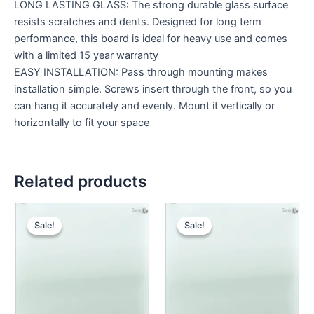
LONG LASTING GLASS: The strong durable glass surface
resists scratches and dents. Designed for long term
performance, this board is ideal for heavy use and comes
with a limited 15 year warranty
EASY INSTALLATION: Pass through mounting makes
installation simple. Screws insert through the front, so you
can hang it accurately and evenly. Mount it vertically or
horizontally to fit your space
Related products
Original
Current
Original
Cur
price
price
price
pri
Sale!
Sale!
Sale!
Sale!
was:
is:
was:
is:
KSh 32,000.00.
KSh 26,000.00.
KSh 26,000.00.
KSh