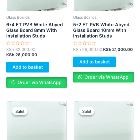
Glass Boards
Glass Boards
6*4 FT PVB White Abyed
5*2 FT PVB White Abyed
Glass Board 8mm With
Glass Board 10mm With
Installation Studs
Installation Studs
Rated
Rated
KSh
32,000.00
KSh
26,000.00
KSh
21,000.00
0
0
KSh
26,000.00
out
out
of
of
Add to basket
5
5
Add to basket
Order via WhatsApp
Order via WhatsApp
Original
Current
Original
Cur
price
price
price
pri
Sale!
Sale!
Sale!
Sale!
was:
is:
was:
is:
KSh 25,000.00.
KSh 20,000.00.
KSh 30,000.00.
KS