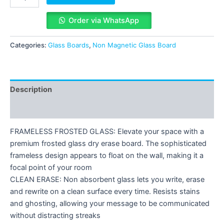
Order via WhatsApp
Categories:
Glass Boards
,
Non Magnetic Glass Board
Description
Reviews (0)
FRAMELESS FROSTED GLASS: Elevate your space with a
premium frosted glass dry erase board. The sophisticated
frameless design appears to float on the wall, making it a
focal point of your room
CLEAN ERASE: Non absorbent glass lets you write, erase
and rewrite on a clean surface every time. Resists stains
and ghosting, allowing your message to be communicated
without distracting streaks