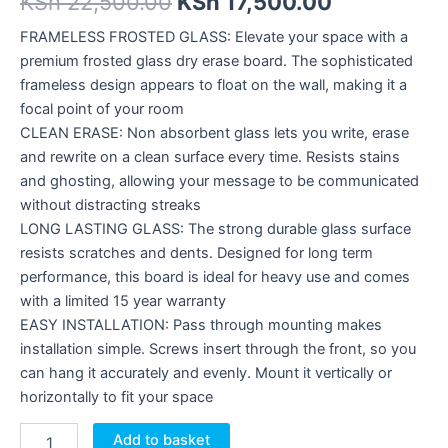
KSh
22,500.00
KSh
17,500.00
FRAMELESS FROSTED GLASS: Elevate your space with a
premium frosted glass dry erase board. The sophisticated
frameless design appears to float on the wall, making it a
focal point of your room
CLEAN ERASE: Non absorbent glass lets you write, erase
and rewrite on a clean surface every time. Resists stains
and ghosting, allowing your message to be communicated
without distracting streaks
LONG LASTING GLASS: The strong durable glass surface
resists scratches and dents. Designed for long term
performance, this board is ideal for heavy use and comes
with a limited 15 year warranty
EASY INSTALLATION: Pass through mounting makes
installation simple. Screws insert through the front, so you
can hang it accurately and evenly. Mount it vertically or
horizontally to fit your space
Add to basket