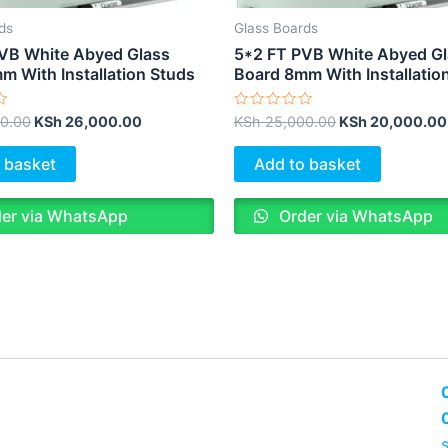
ds
Glass Boards
VB White Abyed Glass
5*2 FT PVB White Abyed G
m With Installation Studs
Board 8mm With Installatio
Rated
0.00
KSh
26,000.00
KSh
25,000.00
KSh
20,000.00
0
out
of
 basket
Add to basket
5
er via WhatsApp
Order via WhatsApp