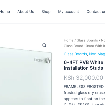
Home
About Us
Shop
My account
Contact u
6*4FT
Home
/
Glass Boards
/
No
PVB
Glass Board 10mm With In
White
Abyed
Glass Boards
,
Non Magn
Glass
6*4FT PVB White 
Board
Installation Studs
10mm
With
KSh
32,000.00
Installation
Studs
FRAMELESS FROSTED GL
quantity
frosted glass dry eras
appears to float on the
CLEAN ERASE: Non absor