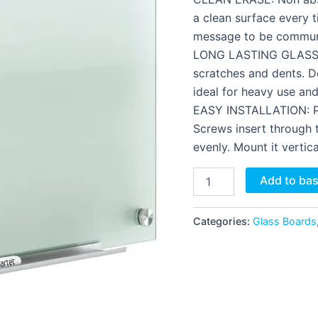
a clean surface every t
message to be communi
LONG LASTING GLASS: T
scratches and dents. D
ideal for heavy use an
EASY INSTALLATION: Pa
Screws insert through t
evenly. Mount it vertica
Add to ba
Categories:
Glass Boards