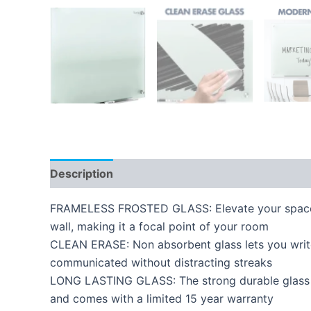
Description
Reviews (0)
FRAMELESS FROSTED GLASS: Elevate your space wi
wall, making it a focal point of your room
CLEAN ERASE: Non absorbent glass lets you write,
communicated without distracting streaks
LONG LASTING GLASS: The strong durable glass su
and comes with a limited 15 year warranty