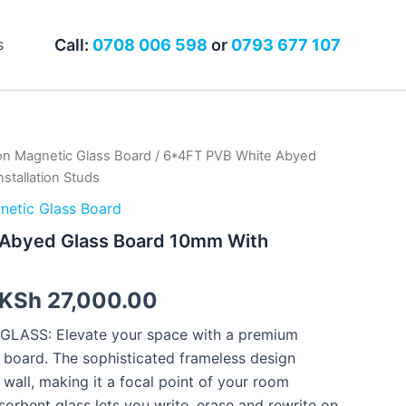
Call:
0708 006 598
or
0793 677 107
s
n Magnetic Glass Board
/ 6*4FT PVB White Abyed
Original
Current
stallation Studs
price
price
etic Glass Board
was:
is:
Abyed Glass Board 10mm With
KSh 32,000.00.
KSh 27,000.00.
KSh
27,000.00
ASS: Elevate your space with a premium
e board. The sophisticated frameless design
 wall, making it a focal point of your room
bent glass lets you write, erase and rewrite on