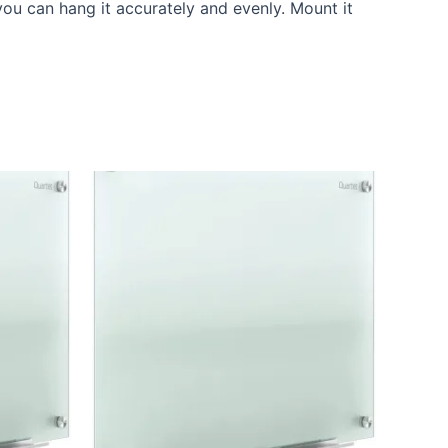
ou can hang it accurately and evenly. Mount it
Current
price
is:
.
KSh 20,000.00.