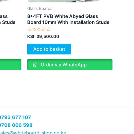
Glass Boards
lass
8*4FT PVB White Abyed Glass
n Studs
Board 10mm With Installation Studs
Rated
KSh
39,500.00
0
out
of
Add to basket
5
Order via WhatsApp
0793 677 107
0708 006 598
sales@whiteboard-shop.co.ke