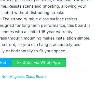
ime. Resists stains and ghosting, allowing your
cated without distracting streaks
he strong durable glass surface resists
esigned for long term performance, this board is
d comes with a limited 15 year warranty
ss through mounting makes installation simple.
he front, so you can hang it accurately and
lly or horizontally to fit your space
sket
Order via WhatsApp
,
Non Magnetic Glass Board