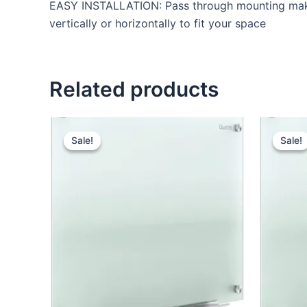
EASY INSTALLATION: Pass through mounting makes i
vertically or horizontally to fit your space
Related products
Original
Current
price
price
Sale!
Sale!
Sale!
Sale!
was:
is:
KSh 24,000.00.
KSh 18,500.00.