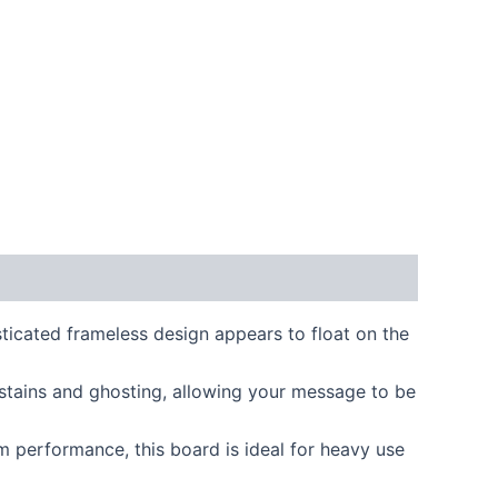
cated frameless design appears to float on the
 stains and ghosting, allowing your message to be
 performance, this board is ideal for heavy use