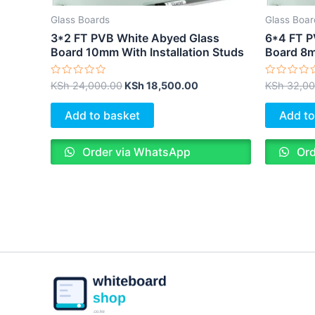
Glass Boards
Glass Boar
3*2 FT PVB White Abyed Glass
6*4 FT P
Board 10mm With Installation Studs
Board 8m
Rated
Rated
KSh
24,000.00
KSh
18,500.00
KSh
32,00
0
0
out
out
of
of
Add to basket
Add to
5
5
Order via WhatsApp
Ord