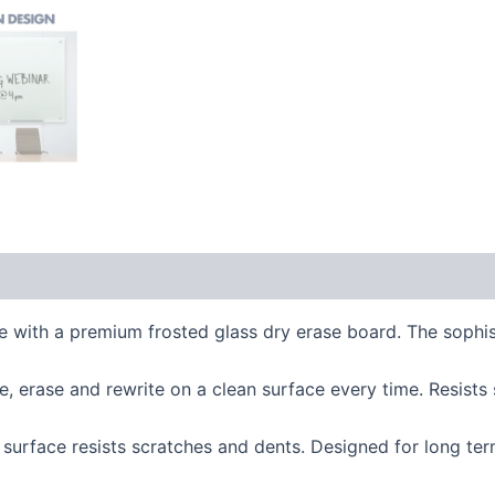
th a premium frosted glass dry erase board. The sophisti
 erase and rewrite on a clean surface every time. Resists
rface resists scratches and dents. Designed for long term