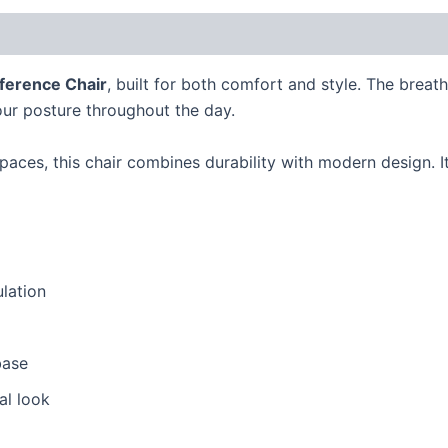
erence Chair
, built for both comfort and style. The brea
ur posture throughout the day.
paces, this chair combines durability with modern design.
ulation
base
al look