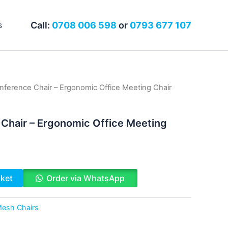
Call:
0708 006 598
or
0793 677 107
s
ference Chair – Ergonomic Office Meeting Chair
Chair – Ergonomic Office Meeting
sket
Order via WhatsApp
esh Chairs