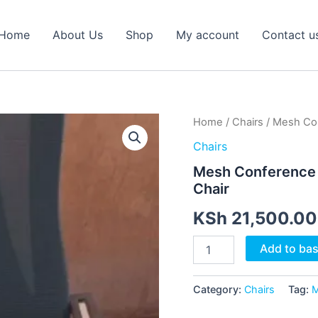
Home
About Us
Shop
My account
Contact u
Mesh
Home
/
Chairs
/ Mesh Con
Conference
Chairs
Chair
–
Mesh Conference 
Ergonomic
Chair
Office
Meeting
KSh
21,500.00
Chair
quantity
Add to ba
Category:
Chairs
Tag:
M