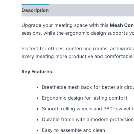
Description
Reviews (0)
Upgrade your meeting space with this
Mesh Conf
sessions, while the ergonomic design supports yo
Perfect for offices, conference rooms, and works
every meeting more productive and comfortable.
Key Features:
Breathable mesh back for better air circ
Ergonomic design for lasting comfort
Smooth rolling wheels and 360° swivel 
Durable frame with a modern profession
Easy to assemble and clean