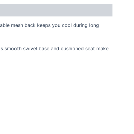
thable mesh back keeps you cool during long
 Its smooth swivel base and cushioned seat make