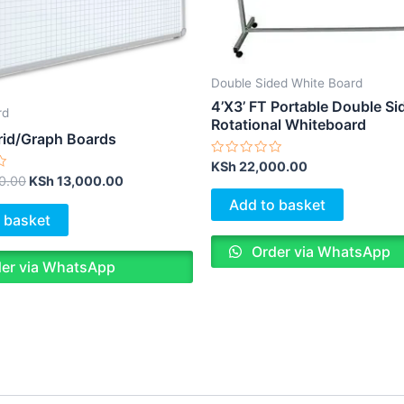
Double Sided White Board
4’X3’ FT Portable Double Si
rd
Rotational Whiteboard
id/Graph Boards
Rated
KSh
22,000.00
0
0.00
KSh
13,000.00
out
of
Add to basket
5
 basket
Order via WhatsApp
er via WhatsApp