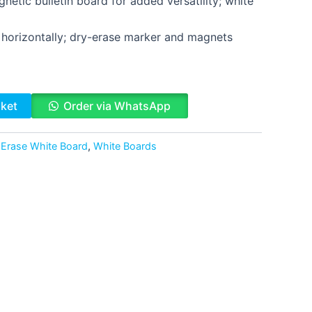
netic bulletin board for added versatility; white
r horizontally; dry-erase marker and magnets
sket
Order via WhatsApp
 Erase White Board
,
White Boards