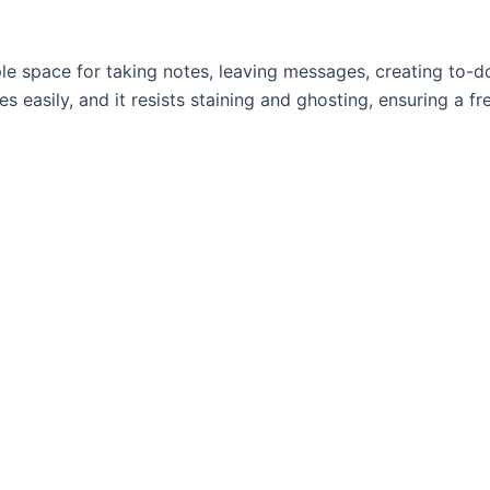
e space for taking notes, leaving messages, creating to-do 
 easily, and it resists staining and ghosting, ensuring a fre