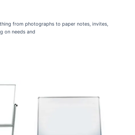
thing from photographs to paper notes, invites,
ing on needs and