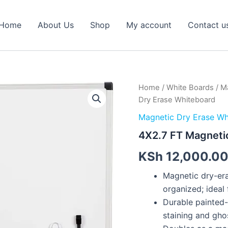
Home
About Us
Shop
My account
Contact u
4X2.7
Home
/
White Boards
/
Ma
FT
Dry Erase Whiteboard
Magnetic
Dry
Magnetic Dry Erase Wh
Erase
4X2.7 FT Magneti
Whiteboard
quantity
KSh
12,000.0
Magnetic dry-era
organized; ideal 
Durable painted-
staining and gho