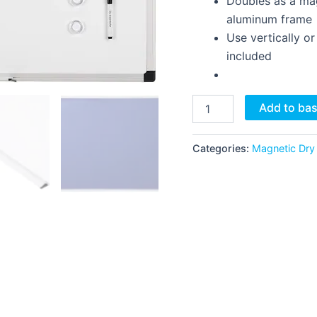
Doubles as a mag
aluminum frame
Use vertically o
included
Add to ba
Categories:
Magnetic Dry