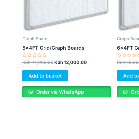
Graph Board
Graph Boa
5x4FT Grid/Graph Boards
6x4FT Gr
Rated
Rated
KSh
14,000.00
KSh
12,000.00
KSh
15,00
0
0
out
out
of
of
Add to basket
Add to
5
5
Order via WhatsApp
Ord