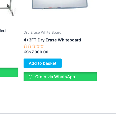
ded
Dry Erase White Board
4*3FT Dry Erase Whiteboard
Rated
KSh
7,000.00
0
out
of
Add to basket
5
Order via WhatsApp