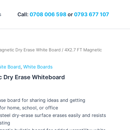
Call:
0708 006 598
or
0793 677 107
s
gnetic Dry Erase White Board
/ 4X2.7 FT Magnetic
ite Board
,
White Boards
c Dry Erase Whiteboard
0
se board for sharing ideas and getting
for home, school, or office
steel dry-erase surface erases easily and resists
sting