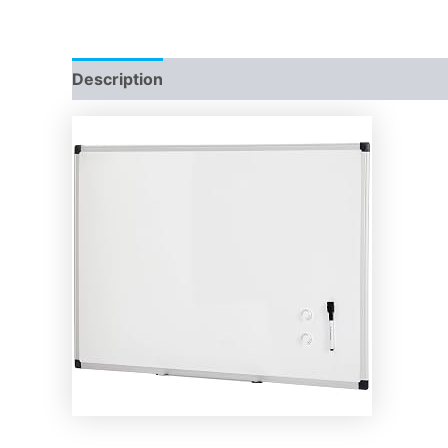
Description
Reviews (0)