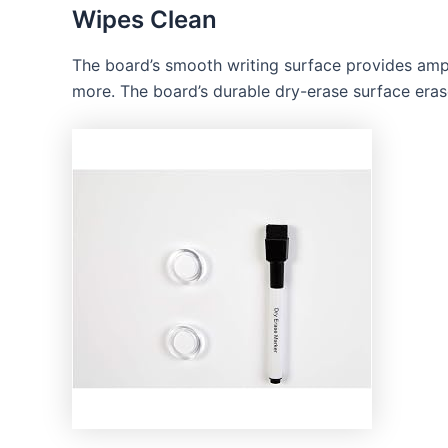
Wipes Clean
The board’s smooth writing surface provides ampl
more. The board’s durable dry-erase surface erases