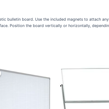
tic bulletin board. Use the included magnets to attach any
face. Position the board vertically or horizontally, depend
Original
Current
price
price
was:
is:
KSh 15,000.00.
KSh 13,000.00.