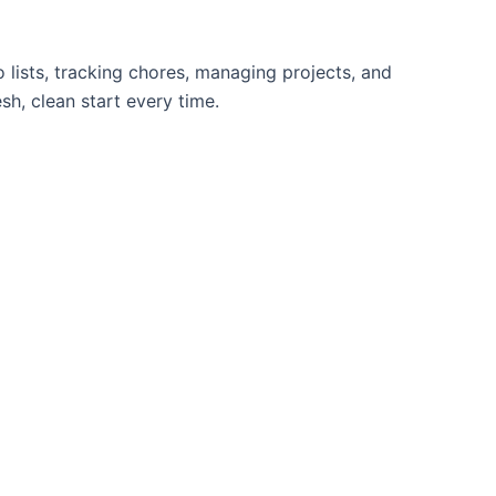
lists, tracking chores, managing projects, and
sh, clean start every time.