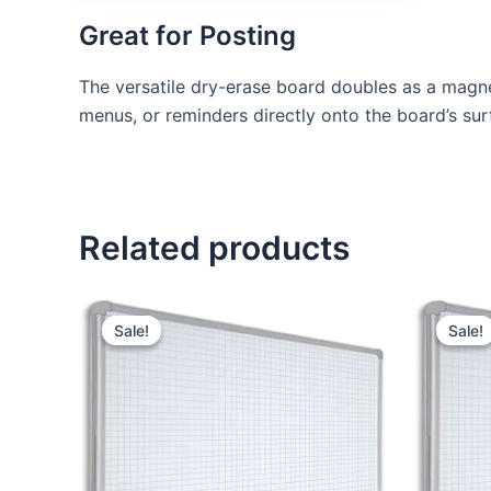
Great for Posting
The versatile dry-erase board doubles as a magne
menus, or reminders directly onto the board’s sur
Related products
Original
Current
price
price
Sale!
Sale!
Sale!
Sale!
was:
is:
KSh 14,000.00.
KSh 12,000.00.