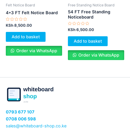
Felt Notice Board
Free Standing Notice Board
54 FT Free Standing
4*3 FT Felt Notice Board
Noticeboard
Rated
KSh
8,500.00
0
Rated
KSh
6,500.00
out
0
of
out
Add to basket
5
of
Add to basket
5
Order via WhatsApp
Order via WhatsApp
0793 677 107
0708 006 598
sales@whiteboard-shop.co.ke