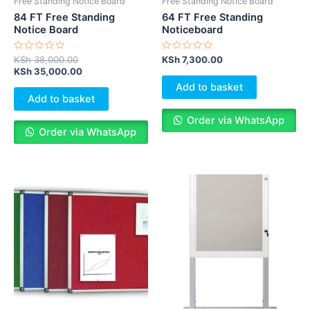
Free Standing Notice Board
Free Standing Notice Board
84 FT Free Standing
64 FT Free Standing
Notice Board
Noticeboard
Rated
Rated
KSh
38,000.00
KSh
7,300.00
0
0
KSh
35,000.00
out
out
of
of
Add to basket
5
5
Add to basket
Order via WhatsApp
Order via WhatsApp