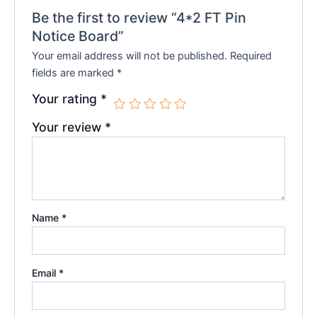
Be the first to review “4*2 FT Pin
Notice Board”
Your email address will not be published.
Required
fields are marked
*
Your rating
*
Your review
*
Name
*
Email
*