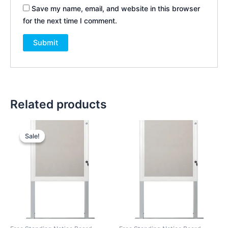
Save my name, email, and website in this browser
for the next time I comment.
Related products
Original
Current
price
price
Sale!
Sale!
was:
is:
KSh 38,000.00.
KSh 35,000.00.