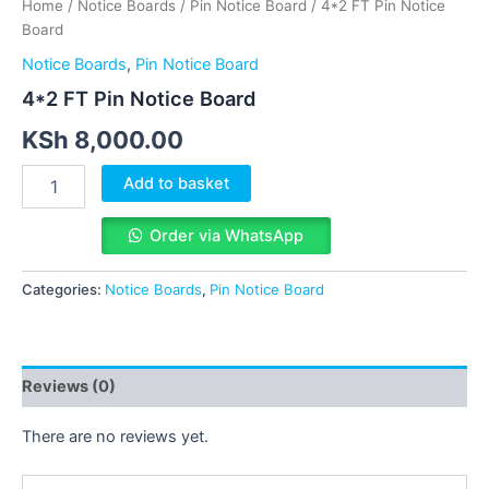
Home
/
Notice Boards
/
Pin Notice Board
/ 4*2 FT Pin Notice
Board
Notice Boards
,
Pin Notice Board
4*2 FT Pin Notice Board
KSh
8,000.00
Add to basket
Order via WhatsApp
Categories:
Notice Boards
,
Pin Notice Board
Reviews (0)
There are no reviews yet.