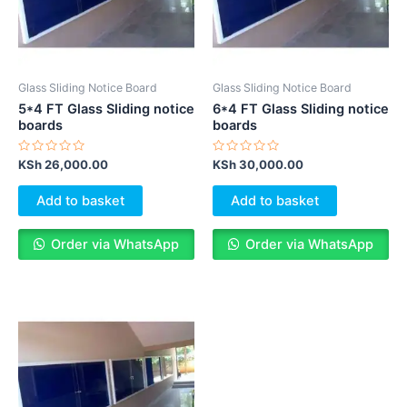
Glass Sliding Notice Board
Glass Sliding Notice Board
5*4 FT Glass Sliding notice
6*4 FT Glass Sliding notice
boards
boards
Rated
Rated
KSh
26,000.00
KSh
30,000.00
0
0
out
out
of
of
Add to basket
Add to basket
5
5
Order via WhatsApp
Order via WhatsApp