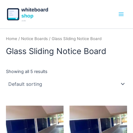
Skip
Main
to
Men
content
Home
/
Notice Boards
/ Glass Sliding Notice Board
Glass Sliding Notice Board
Showing all 5 results