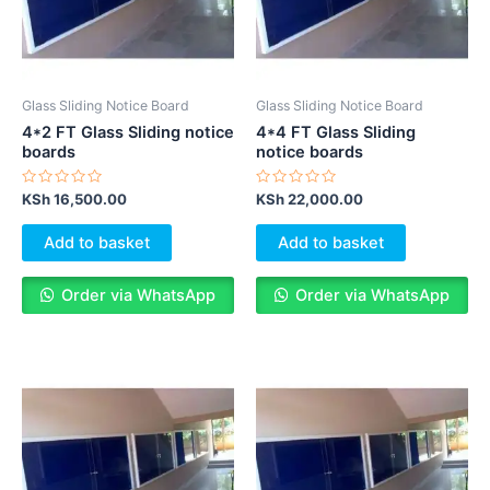
Glass Sliding Notice Board
Glass Sliding Notice Board
4*2 FT Glass Sliding notice
4*4 FT Glass Sliding
boards
notice boards
Rated
Rated
KSh
16,500.00
KSh
22,000.00
0
0
out
out
of
of
Add to basket
Add to basket
5
5
Order via WhatsApp
Order via WhatsApp