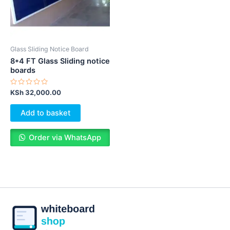
Glass Sliding Notice Board
8*4 FT Glass Sliding notice
boards
Rated
KSh
32,000.00
0
out
of
Add to basket
5
Order via WhatsApp